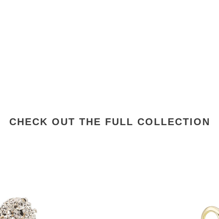
CHECK OUT THE FULL COLLECTION
Vintage
Inspired
18K
Gold
Plated
Diamond