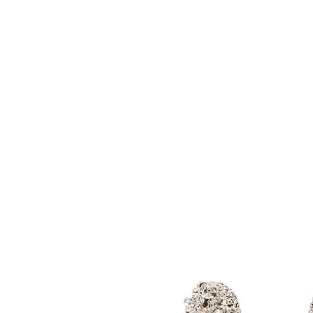
Vintage
Inspired
Jewel
Encrusted
Dangle
Earrings