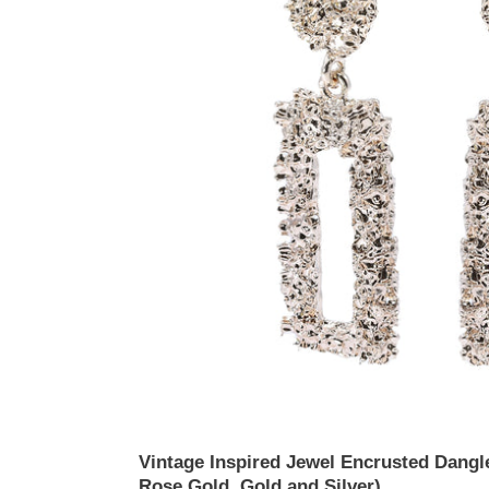
(Available
in
Rose
Gold,
Gold
and
Silver)
Vintage Inspired Jewel Encrusted Dangle
Rose Gold, Gold and Silver)