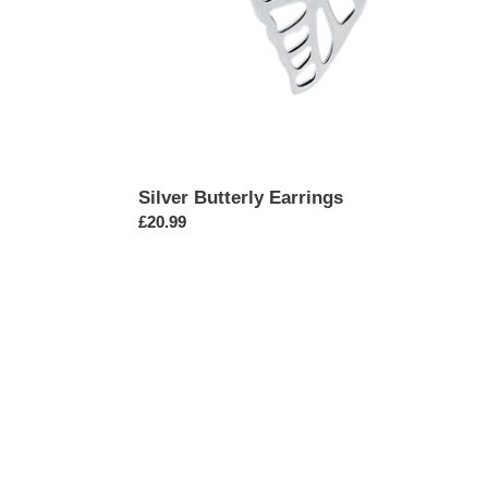
Silver Butterly Earrings
Regular
£20.99
price