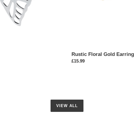
Rustic Floral Gold Earrin
Regular
£15.99
price
VIEW ALL