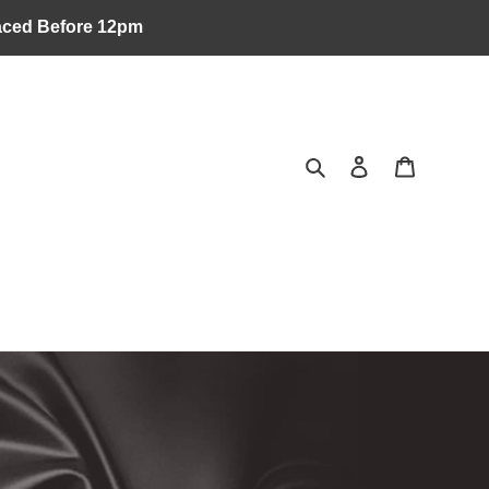
laced Before 12pm
Search
Log in
Cart