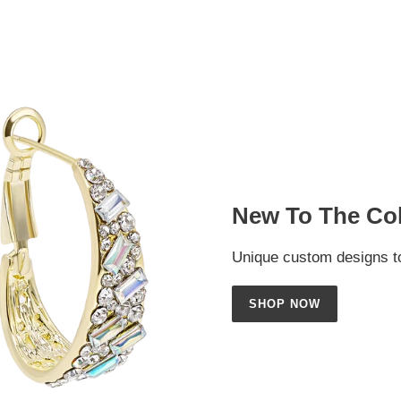
New To The Col
Unique custom designs to
SHOP NOW