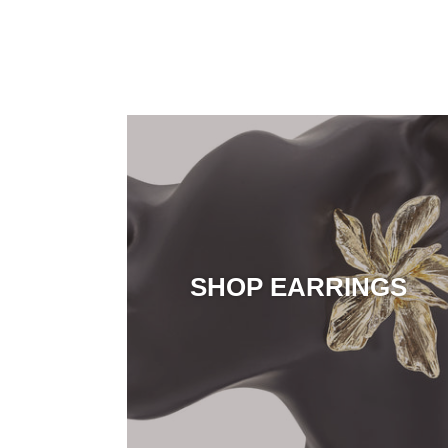
SHOP EARRINGS