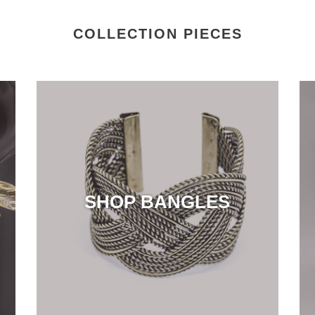
COLLECTION PIECES
SHOP BANGLES