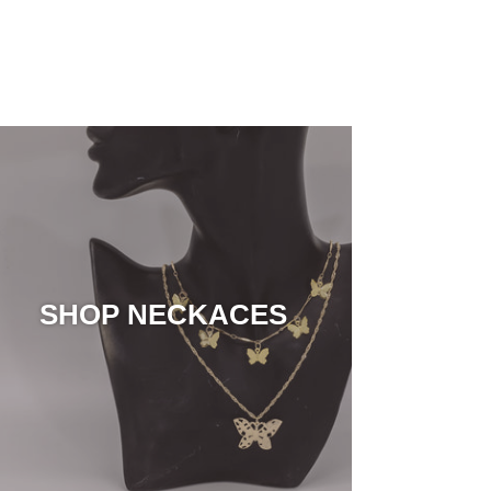
SHOP NECKACES