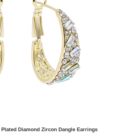
d Plated Diamond Zircon Dangle Earrings