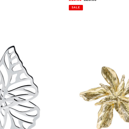
price
price
SALE
Rustic
Floral
Gold
Earrings