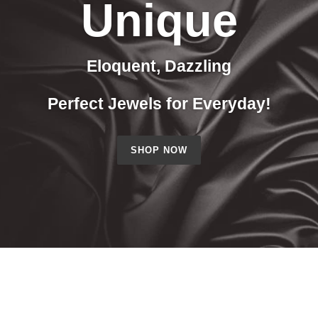
Unique
Eloquent, Dazzling
Perfect Jewels for Everyday!
SHOP NOW