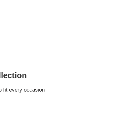
lection
 fit every occasion