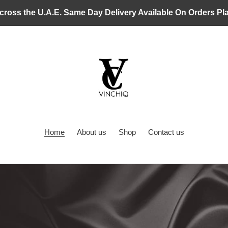
cross the U.A.E. Same Day Delivery Available On Orders P
Home
About us
Shop
Contact us